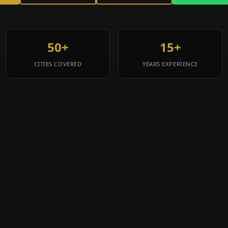
50+
15+
CITIES COVERED
YEARS EXPERIENCE