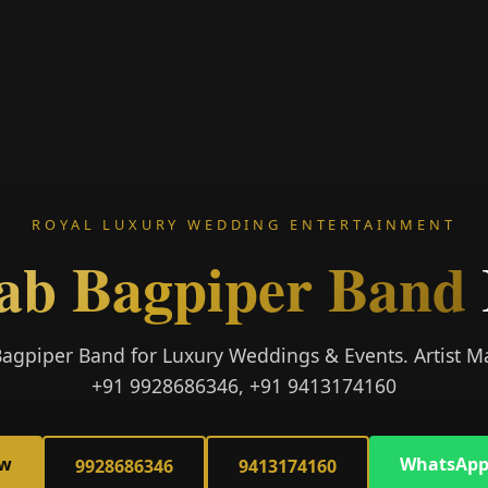
ROYAL LUXURY WEDDING ENTERTAINMENT
ab Bagpiper Band
Bagpiper Band for Luxury Weddings & Events. Artist
+91 9928686346, +91 9413174160
ow
WhatsApp
9928686346
9413174160