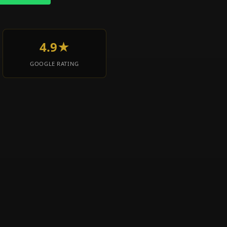
4.9★
GOOGLE RATING