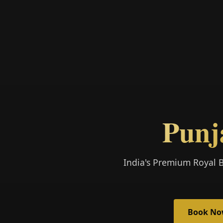
Punj
India's Premium Royal 
Book N