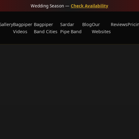
Wedding Season —
Check Availability
Gallery
Bagpiper
Bagpiper
Sardar
Blog
Our
Reviews
Prici
Videos
Band Cities
Pipe Band
Websites