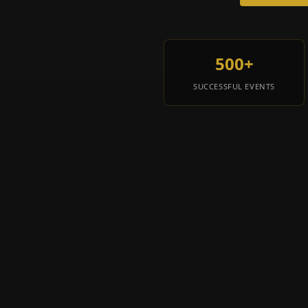
500+
SUCCESSFUL EVENTS