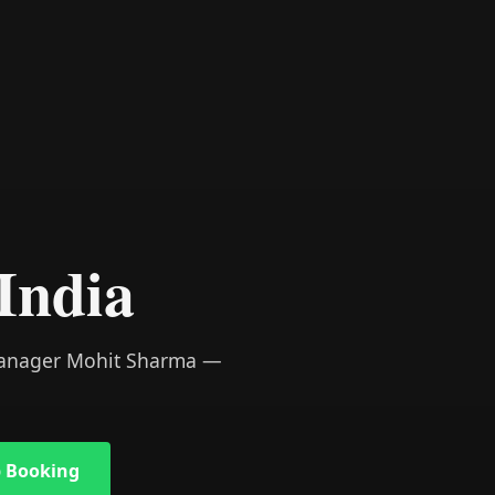
India
 Manager Mohit Sharma —
 Booking