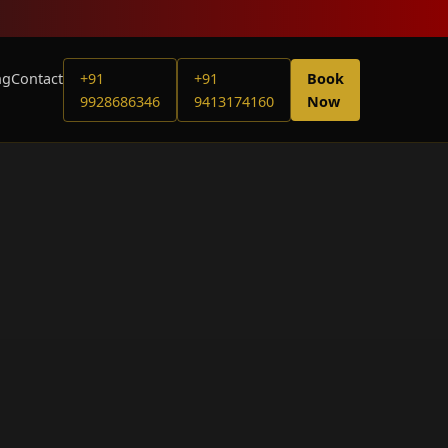
ng
Contact
+91
+91
Book
9928686346
9413174160
Now