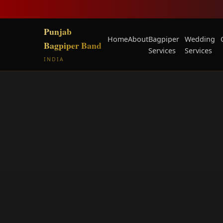
Punjab
Home
About
Bagpiper
Wedding
Bagpiper Band
Services
Services
INDIA