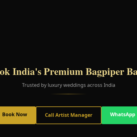
ok India's Premium Bagpiper B
Trusted by luxury weddings across India
Book Now
WhatsApp
Call Artist Manager